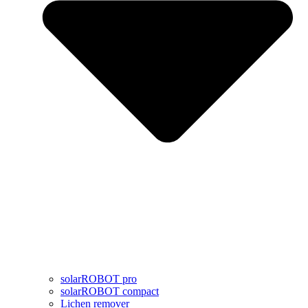
solarROBOT pro
solarROBOT compact
Lichen remover