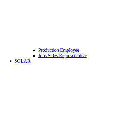
Production Employee
Jobs Sales Representative
SOLAR