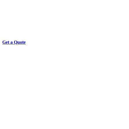
Get a Quote