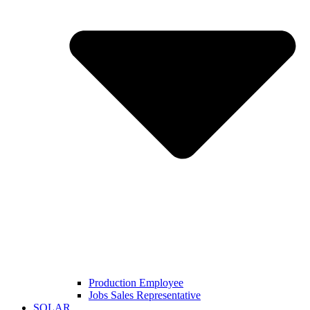
Production Employee
Jobs Sales Representative
SOLAR