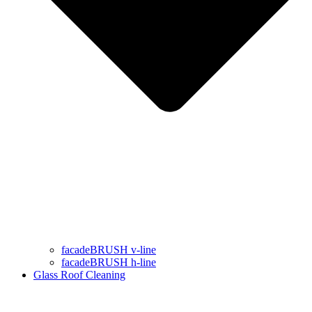
facadeBRUSH v-line
facadeBRUSH h-line
Glass Roof Cleaning