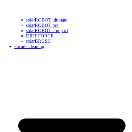
solarROBOT ultimate
solarROBOT pro
solarROBOT compact
DIRT FORCE
solarBRUSH
Facade cleaning