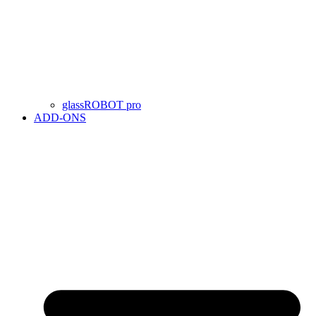
glassROBOT pro
ADD-ONS