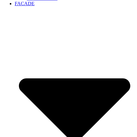
FACADE