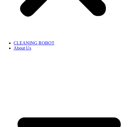
CLEANING ROBOT
About Us