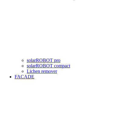
solarROBOT pro
solarROBOT compact
Lichen remover
FACADE