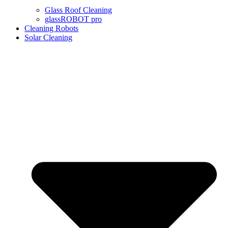
Glass Roof Cleaning
glassROBOT pro
Cleaning Robots
Solar Cleaning