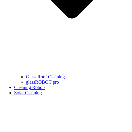
Glass Roof Cleaning
glassROBOT pro
Cleaning Robots
Solar Cleaning