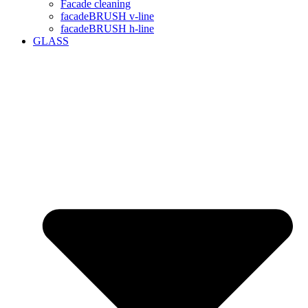
Facade cleaning
facadeBRUSH v-line
facadeBRUSH h-line
GLASS