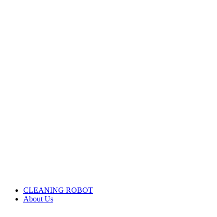
CLEANING ROBOT
About Us