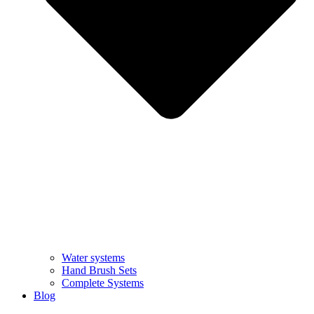
Water systems
Hand Brush Sets
Complete Systems
Blog