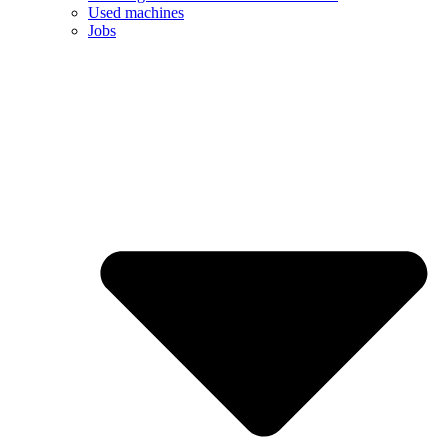
Used machines
Jobs