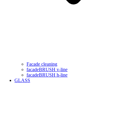
Facade cleaning
facadeBRUSH v-line
facadeBRUSH h-line
GLASS