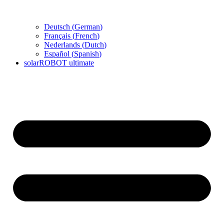
Deutsch
(
German
)
Français
(
French
)
Nederlands
(
Dutch
)
Español
(
Spanish
)
solarROBOT ultimate