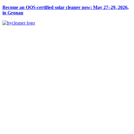
Become an OQS-certified solar cleaner now: May 27–29, 2026,
in Gronau