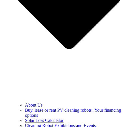
About Us
Buy, lease or rent PV cleaning robots | Your financing
options
Solar Loss Calculator
Cleaning Robot Exhibitions and Events