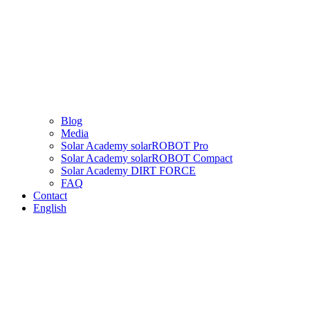
Blog
Media
Solar Academy solarROBOT Pro
Solar Academy solarROBOT Compact
Solar Academy DIRT FORCE
FAQ
Contact
English