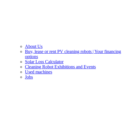
About Us
Buy, lease or rent PV cleaning robots | Your financing
options
Solar Loss Calculator
Cleaning Robot Exhibitions and Events
Used machines
Jobs